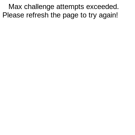
Max challenge attempts exceeded.
Please refresh the page to try again!