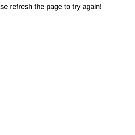
e refresh the page to try again!