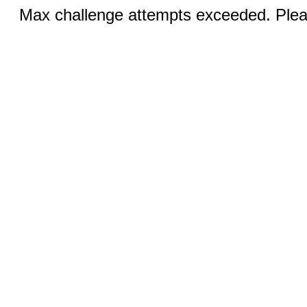
Max challenge attempts exceeded. Pleas