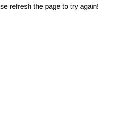
e refresh the page to try again!