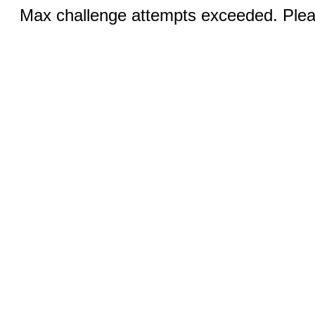
Max challenge attempts exceeded. Pleas