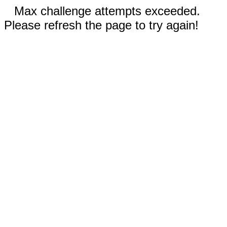
Max challenge attempts exceeded.
Please refresh the page to try again!