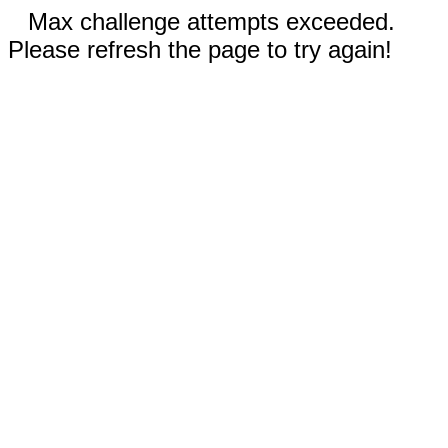
Max challenge attempts exceeded.
Please refresh the page to try again!