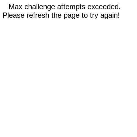
Max challenge attempts exceeded.
Please refresh the page to try again!