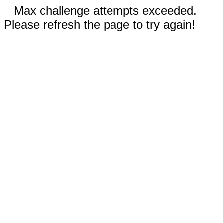
Max challenge attempts exceeded.
Please refresh the page to try again!