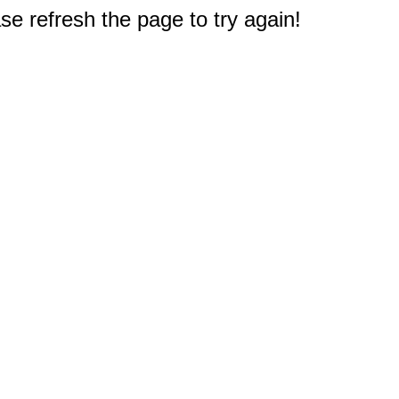
e refresh the page to try again!