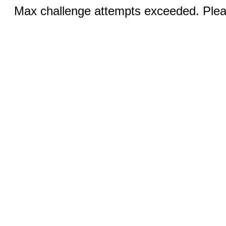
Max challenge attempts exceeded. Pleas