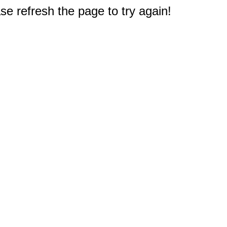
e refresh the page to try again!