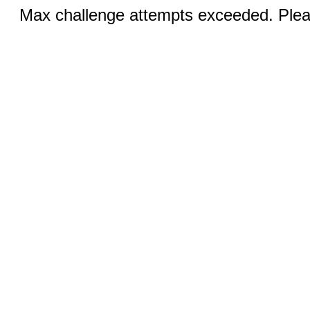
Max challenge attempts exceeded. Pleas