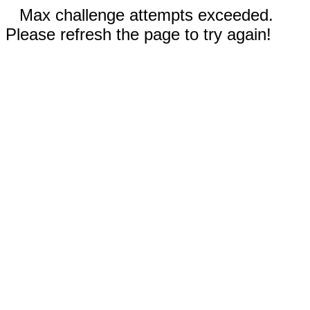
Max challenge attempts exceeded.
Please refresh the page to try again!