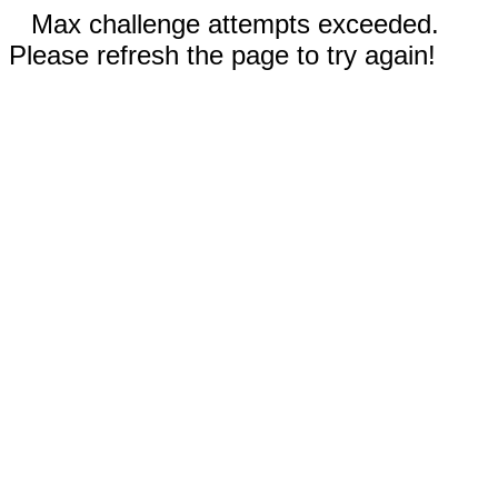
Max challenge attempts exceeded.
Please refresh the page to try again!