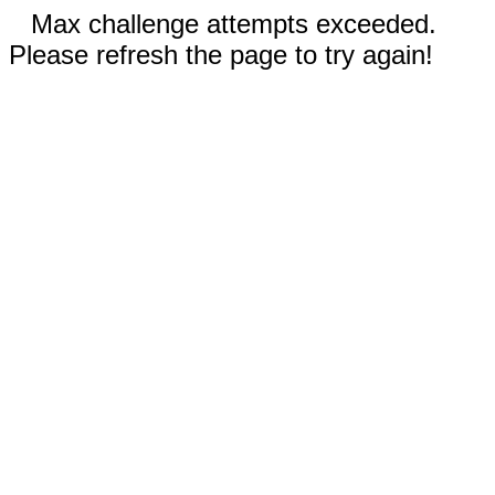
Max challenge attempts exceeded.
Please refresh the page to try again!