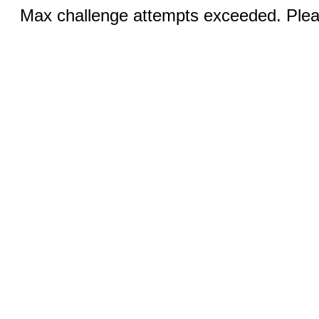
Max challenge attempts exceeded. Pleas