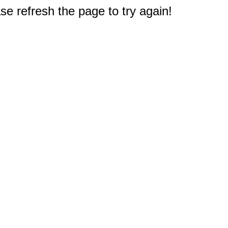
e refresh the page to try again!