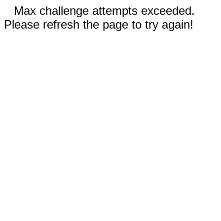
Max challenge attempts exceeded.
Please refresh the page to try again!