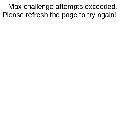
Max challenge attempts exceeded.
Please refresh the page to try again!