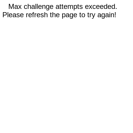
Max challenge attempts exceeded.
Please refresh the page to try again!