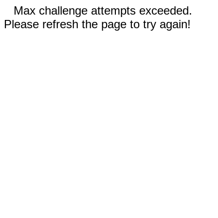
Max challenge attempts exceeded.
Please refresh the page to try again!