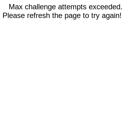
Max challenge attempts exceeded.
Please refresh the page to try again!