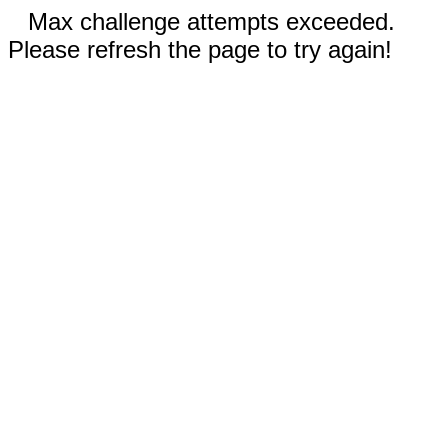
Max challenge attempts exceeded.
Please refresh the page to try again!