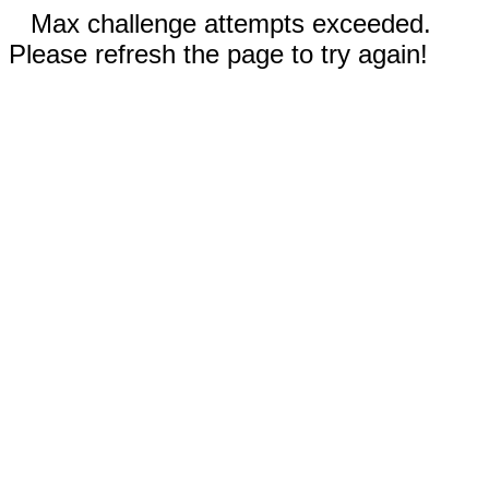
Max challenge attempts exceeded.
Please refresh the page to try again!