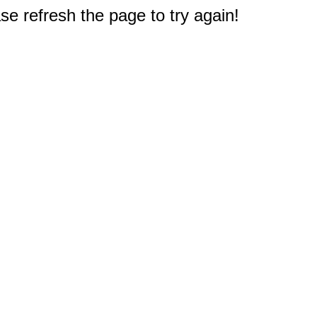
e refresh the page to try again!