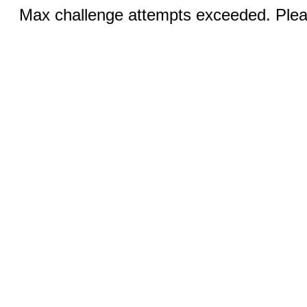
Max challenge attempts exceeded. Pleas