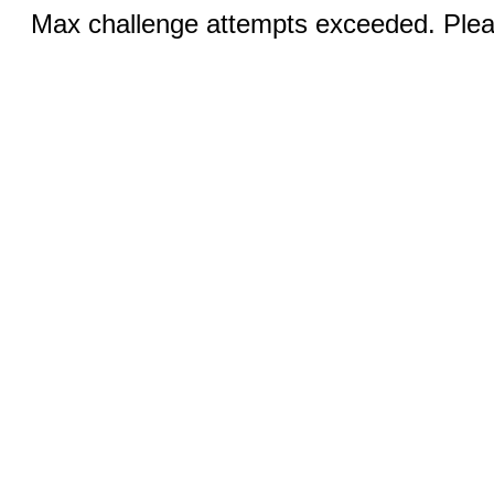
Max challenge attempts exceeded. Pleas