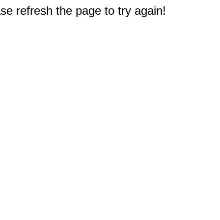
e refresh the page to try again!