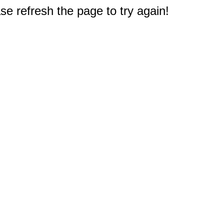
e refresh the page to try again!