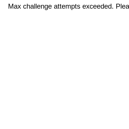
Max challenge attempts exceeded. Pleas