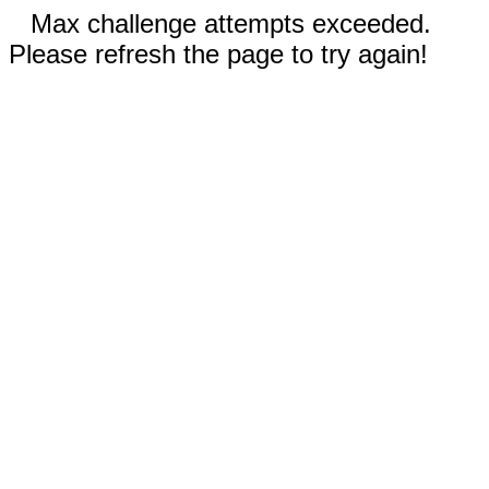
Max challenge attempts exceeded.
Please refresh the page to try again!