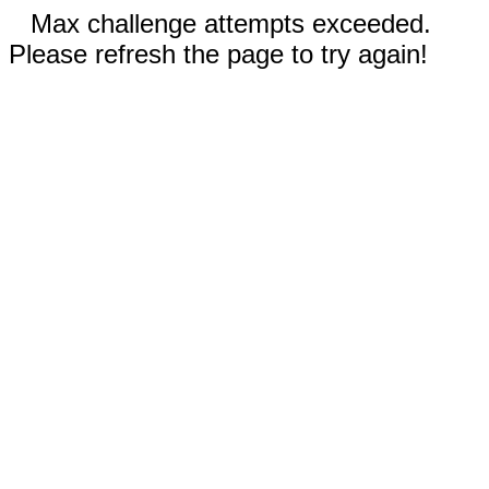
Max challenge attempts exceeded.
Please refresh the page to try again!