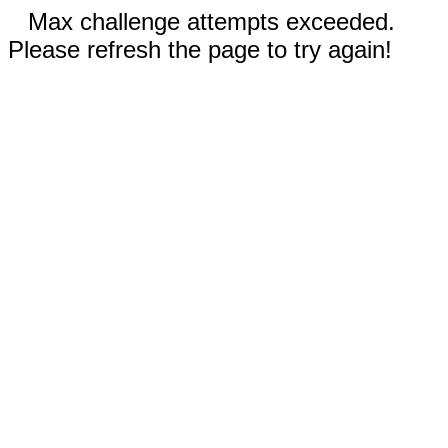
Max challenge attempts exceeded.
Please refresh the page to try again!