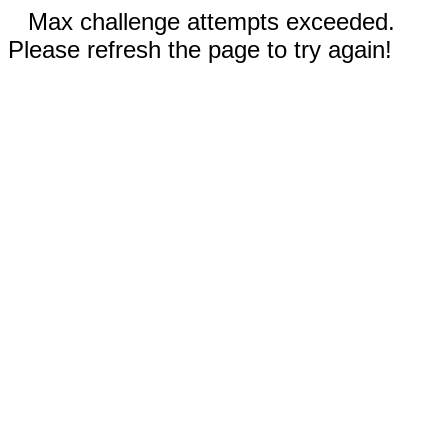
Max challenge attempts exceeded.
Please refresh the page to try again!