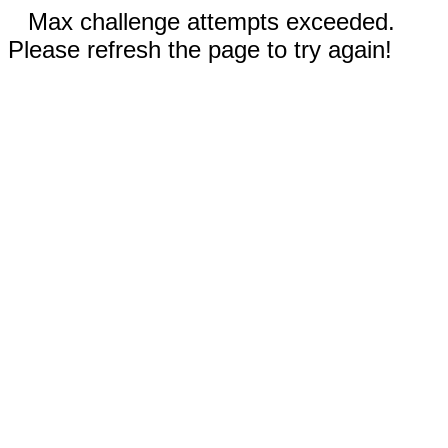
Max challenge attempts exceeded.
Please refresh the page to try again!