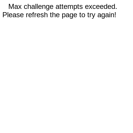
Max challenge attempts exceeded.
Please refresh the page to try again!