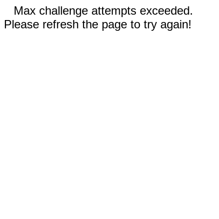
Max challenge attempts exceeded.
Please refresh the page to try again!