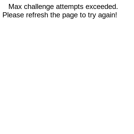
Max challenge attempts exceeded.
Please refresh the page to try again!