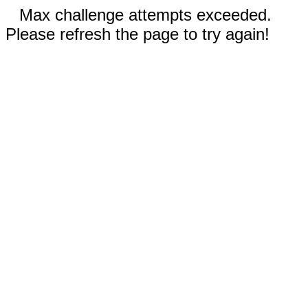
Max challenge attempts exceeded.
Please refresh the page to try again!