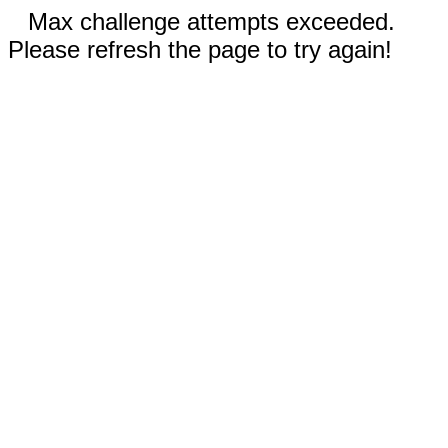
Max challenge attempts exceeded.
Please refresh the page to try again!