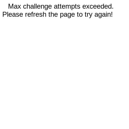
Max challenge attempts exceeded.
Please refresh the page to try again!