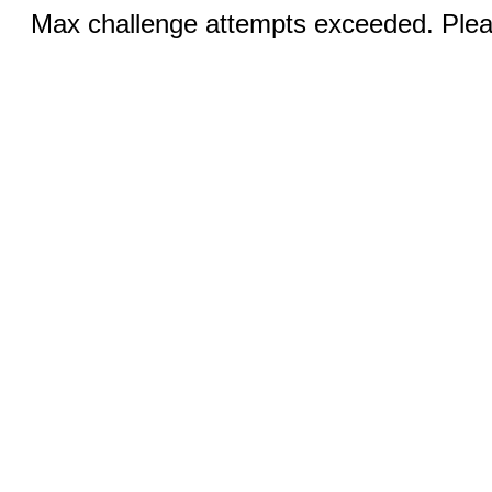
Max challenge attempts exceeded. Pleas