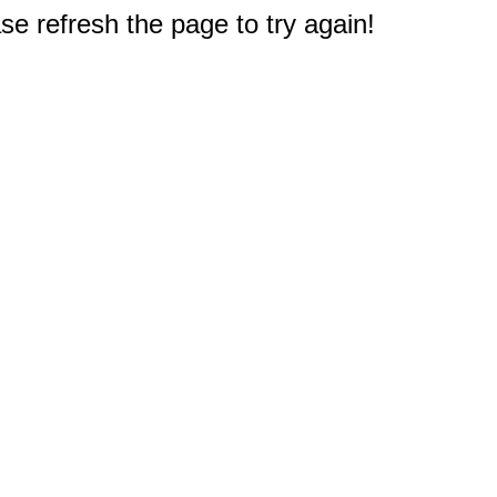
e refresh the page to try again!