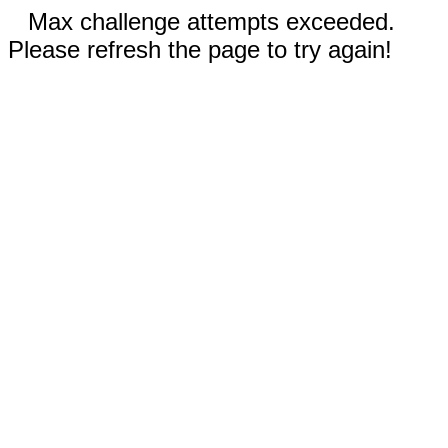
Max challenge attempts exceeded.
Please refresh the page to try again!