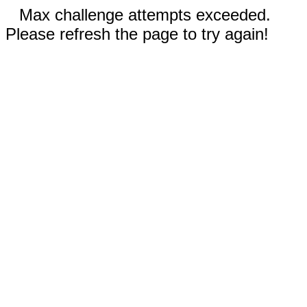
Max challenge attempts exceeded.
Please refresh the page to try again!