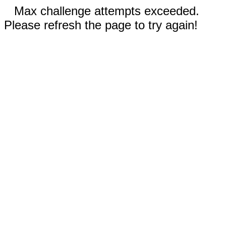
Max challenge attempts exceeded.
Please refresh the page to try again!